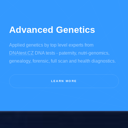
Advanced Genetics
Applied genetics by top level experts from
DNAtest.CZ
DNA tests - paternity, nutri-genomics,
genealogy, forensic, full scan and health diagnostics.
LEARN MORE