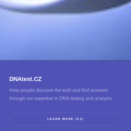
DNAtest.CZ
Help people discover the truth and find answers
through our expertise in DNA testing and analysis.
LEARN MORE (CZ)